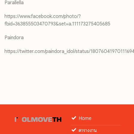
Parallella
https://www.facebook.com/photo/?
fbid=363855503470793&set=a.111173275405685
Paindora
https://twitter.com/paindora_idol/status/1807604197011169
Home
ตารางงาน