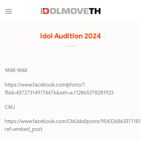
Skip
to
content
Idol Audition 2024
YAMI YAMI
https://www.facebook.com/photo/?
fbid=437273149174476&set=a.112865378281923
CMJ
https://www.facebook.com/CMJidol/posts/954326863371181
ref=embed_post